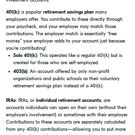
investment accounts:
401(k):
a popular
retirement savings plan
many
employers offer. You contribute to these directly through
your paycheck, and your employer may match those
contributions. The employer match is essentially “free
money” your employer adds to your account just because
you’re contributing!
Solo 401(k):
This operates like a regular 401(k) but is
created for those who are self-employed.
403(b):
An account offered by only non-profit
organizations and public schools as their voluntary
retirement savings plan instead of a 401(k).
IRAs
: IRAs, or
individual retirement accounts
, are
accounts individuals can open on their own (without their
employer’s involvement) or sometimes with their employer.
Contributions to these accounts are separately calculated
from any 401(k) contributions—allowing you to put more