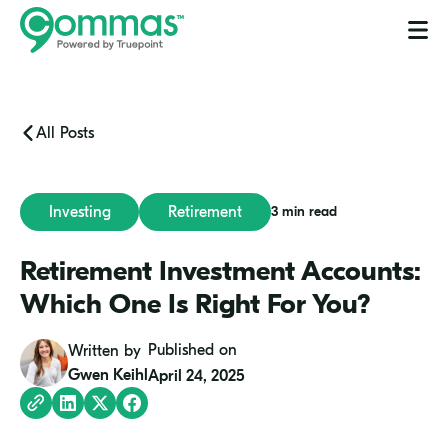
Process
Blog
Services
Let's Talk
All Posts
Investing
Retirement
3 min read
Retirement Investment Accounts:
Which One Is Right For You?
Gwen
Published on
Written by
Keihl
Gwen Keihl
April 24, 2025
Copy
Share
Share
Share
Link
on
on
on
LinkedIn
Twitter
Facebook