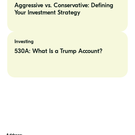
Defining
Aggressive vs. Conservative: Defining
Your
Your Investment Strategy
Investment
Strategy
530A: What
Is
Investing
a
Trump
530A: What Is a Trump Account?
Account?