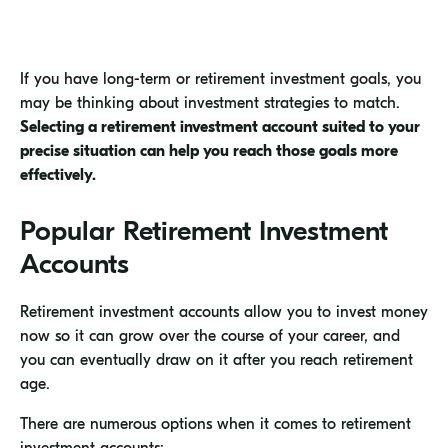
If you have long-term or retirement investment goals, you
may be thinking about investment strategies to match.
Selecting a retirement investment account suited to your
precise situation can help you reach those goals more
effectively.
Popular Retirement Investment
Accounts
Retirement investment accounts allow you to invest money
now so it can grow over the course of your career, and
you can eventually draw on it after you reach retirement
age.
There are numerous options when it comes to retirement