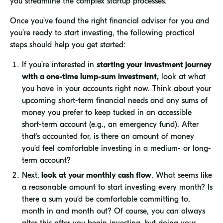
you streamline the complex startup processes.
Once you’ve found the right financial advisor for you and
you’re ready to start investing, the following practical
steps should help you get started:
If you’re interested in
starting your investment journey
with a one-time lump-sum investment,
look at what
you have in your accounts right now. Think about your
upcoming short-term financial needs and any sums of
money you prefer to keep tucked in an accessible
short-term account (e.g., an emergency fund). After
that’s accounted for, is there an amount of money
you’d feel comfortable investing in a medium- or long-
term account?
Next,
look at your monthly cash flow
. What seems like
a reasonable amount to start investing every month? Is
there a sum you’d be comfortable committing to,
month in and month out? Of course, you can always
alter this after you begin investing, but doing your