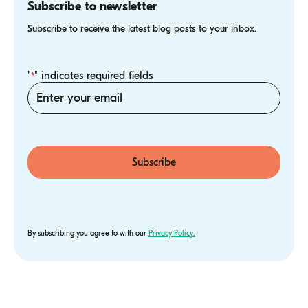
Subscribe to newsletter
Subscribe to receive the latest blog posts to your inbox.
"
" indicates required fields
*
Email
*
Subscribe
By subscribing you agree to with our
Privacy Policy.