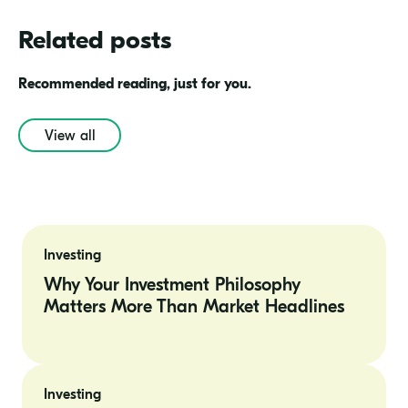
Related posts
Recommended reading, just for you.
View all
Why
Your
Investing
Investment
Philosophy
Why Your Investment Philosophy
Matters
Matters More Than Market Headlines
More
Than
Market
Headlines
Aggressive
vs.
Investing
Conservative: