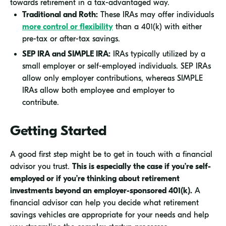
towards retirement in a tax-advantaged way.
Traditional and Roth:
These IRAs may offer individuals
more control or flexibility
than a 401(k) with either
pre-tax or after-tax savings.
SEP IRA and SIMPLE IRA:
IRAs typically utilized by a
small employer or self-employed individuals. SEP IRAs
allow only employer contributions, whereas SIMPLE
IRAs allow both employee and employer to
contribute.
Getting Started
A good first step might be to get in touch with a financial
advisor you trust.
This is especially the case if you’re self-
employed or if you’re thinking about retirement
investments beyond an employer-sponsored 401(k).
A
financial advisor can help you decide what retirement
savings vehicles are appropriate for your needs and help