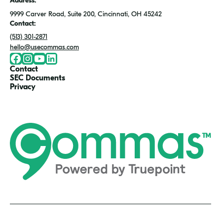
Address:
9999 Carver Road, Suite 200, Cincinnati, OH 45242
Contact:
(513) 301-2871
hello@usecommas.com
Facebook
Instragram
Youtute
LinkedIn
Contact
SEC Documents
Privacy