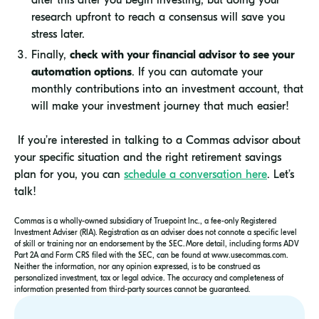
research upfront to reach a consensus will save you
stress later.
Finally,
check with your financial advisor to see your
automation options
. If you can automate your
monthly contributions into an investment account, that
will make your investment journey that much easier!
If you’re interested in talking to a Commas advisor about
your specific situation and the right retirement savings
plan for you, you can
schedule a conversation here
. Let’s
talk!
Commas is a wholly-owned subsidiary of Truepoint Inc., a fee-only Registered
Investment Adviser (RIA). Registration as an adviser does not connote a specific level
of skill or training nor an endorsement by the SEC. More detail, including forms ADV
Part 2A and Form CRS filed with the SEC, can be found at www.usecommas.com.
Neither the information, nor any opinion expressed, is to be construed as
personalized investment, tax or legal advice. The accuracy and completeness of
information presented from third-party sources cannot be guaranteed.