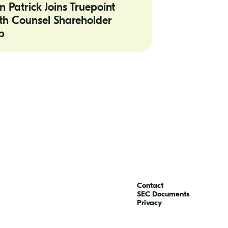
n Patrick Joins Truepoint
th Counsel Shareholder
r
p
Contact
SEC Documents
Privacy