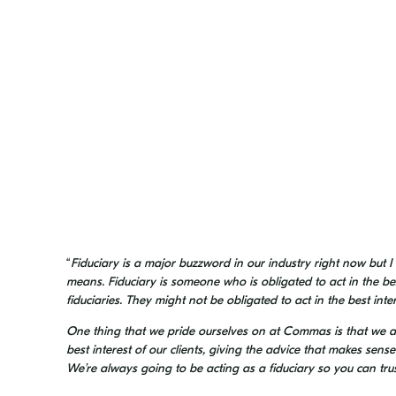
“
Fiduciary is a major buzzword in our industry right now but I
means. Fiduciary is someone who is obligated to act in the best 
fiduciaries. They might not be obligated to act in the best inter
One thing that we pride ourselves on at Commas is that we ar
best interest of our clients, giving the advice that makes sens
We’re always going to be acting as a fiduciary so you can trust 