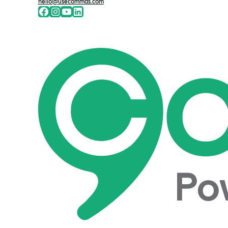
hello@usecommas.com
Facebook
Instragram
Youtute
LinkedIn