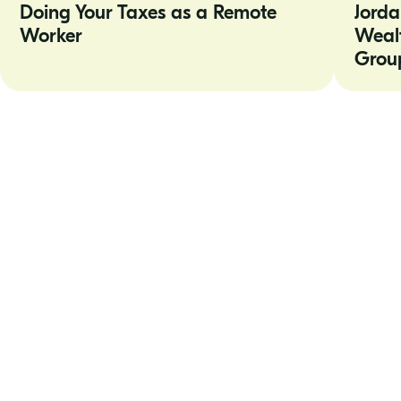
Doing Your Taxes as a Remote
Jorda
as
Truepoint
a
Wealth
Worker
Weal
Remote
Counsel
Worker
Shareholde
Grou
Group