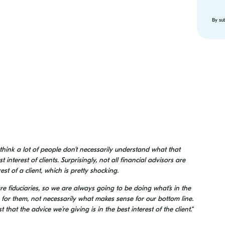
By su
 think a lot of people don’t necessarily understand what that
interest of clients. Surprisingly, not all financial advisors are
est of a client, which is pretty shocking.
e fiduciaries, so we are always going to be doing what’s in the
e for them, not necessarily what makes sense for our bottom line.
that the advice we’re giving is in the best interest of the client.
“