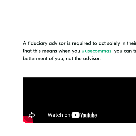
A fiduciary advisor is required to act solely in thei
that this means when you
#usecommas
, you can t
betterment of you, not the advisor.