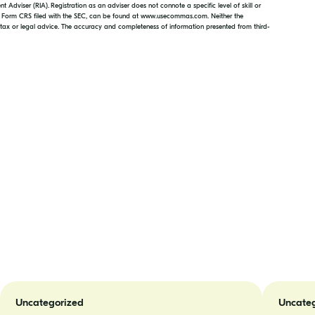
 Adviser (RIA). Registration as an adviser does not connote a specific level of skill or
d Form CRS filed with the SEC, can be found at www.usecommas.com. Neither the
, tax or legal advice. The accuracy and completeness of information presented from third-
Doing
Jordan
Your
Patrick
Uncategorized
Uncateg
Taxes
Joins