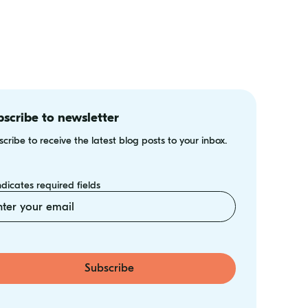
scribe to newsletter
cribe to receive the latest blog posts to your inbox.
indicates required fields
il
Subscribe