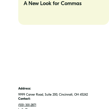
A New Look for Commas
for
Commas
Address:
9999 Carver Road, Suite 200, Cincinnati, OH 45242
Contact:
(513) 301-2871