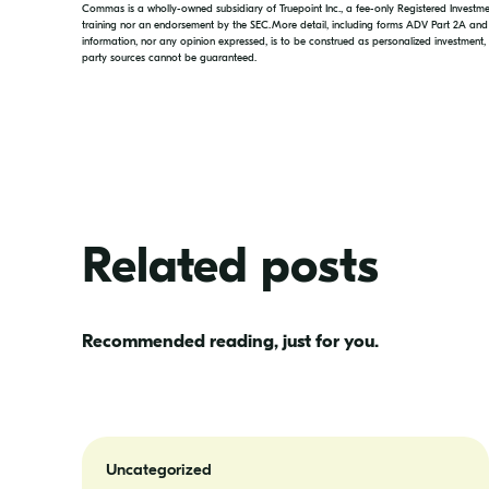
Commas is a wholly-owned subsidiary of Truepoint Inc., a fee-only Registered Investment
training nor an endorsement by the SEC. More detail, including forms ADV Part 2A an
information, nor any opinion expressed, is to be construed as personalized investment
party sources cannot be guaranteed.
Related posts
Recommended reading, just for you.
A
New
Uncategorized
Look