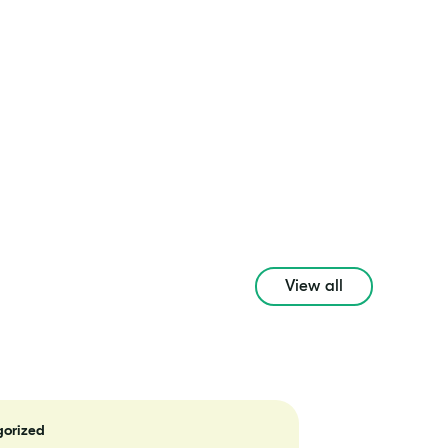
View all
orized