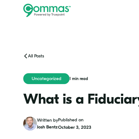
All Posts
Uncategorized
1 min read
What is a Fiduciar
Josh
Published on
Written by
Bentz
Josh Bentz
October 3, 2023