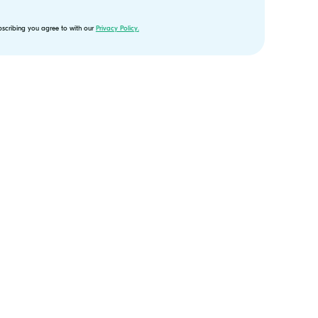
bscribing you agree to with our
Privacy Policy.