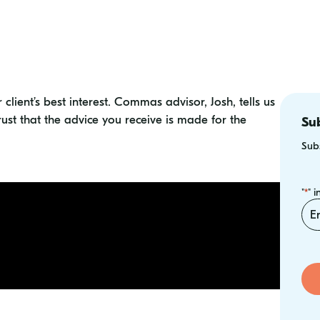
r client’s best interest. Commas advisor, Josh, tells us
rust that the advice you receive is made for the
Sub
Subs
"
" 
*
Ema
*